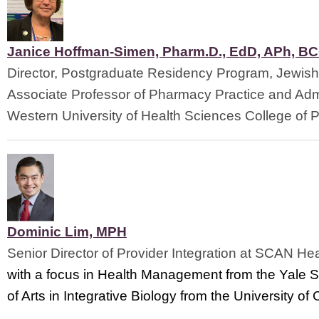
Janice Hoffman-Simen, Pharm.D., EdD, APh, B
Director, Postgraduate Residency Program, Jewish
Associate Professor of Pharmacy Practice and Admi
Western University of Health Sciences 
College of 
Dominic Lim, MPH
Senior Director of Provider Integration at SCAN Hea
with a focus in Health Management from the Yale S
of Arts in Integrative Biology from the University o