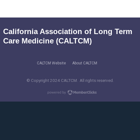
California Association of Long Term
Care Medicine (CALTCM)
CALTCM Website
About CALTCM
© Copyright 2024 CALTCM. All rights reserved.