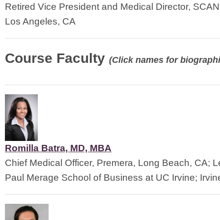
Retired Vice President and Medical Director, SCAN
Los Angeles, CA
Course Faculty
(Click names for biographi
Romilla Batra, MD, MBA
Chief Medical Officer, Premera, Long Beach, CA; Le
Paul Merage School of Business at UC Irvine; Irvin