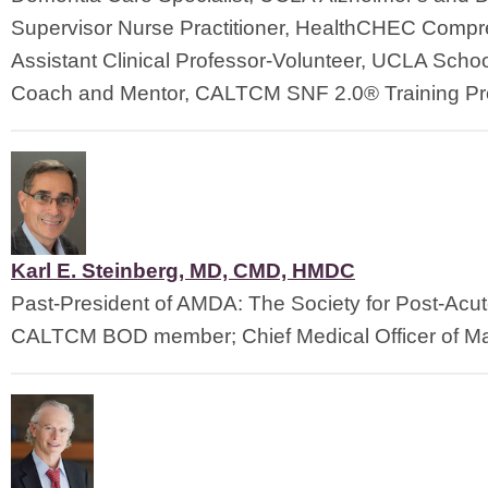
Supervisor Nurse Practitioner, HealthCHEC Compre
Assistant Clinical Professor-Volunteer, UCLA Schoo
Coach and Mentor, CALTCM SNF 2.0® Training Pr
Karl E. Steinberg, MD, CMD, HMDC
Past-President of AMDA: The Society for Post-Acu
CALTCM BOD member; Chief Medical Officer of Ma