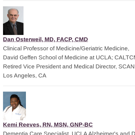
Dan Osterweil, MD, FACP, CMD
Clinical Professor of Medicine/Geriatric Medicine,
David Geffen School of Medicine at UCLA; CALT
Retired Vice President and Medical Director, SCAN
Los Angeles, CA
Kemi Reeves, RN, MSN, GNP-BC
Dementia Care Specialist, UCLA Alzheimer's and 