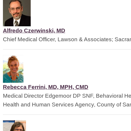
Alfredo Czerwinski, MD
Chief Medical Officer, Lawson & Associates; Sacr
Rebecca Ferrini, MD, MPH, CMD
Medical Director Edgemoor DP SNF, Behavioral He
Health and Human Services Agency, County of Sa