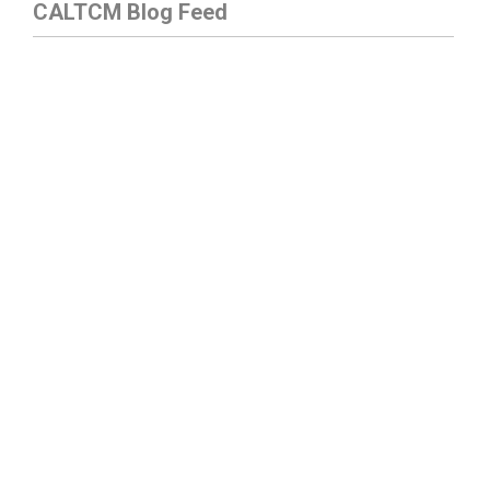
CALTCM Blog Feed