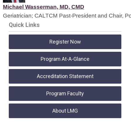
Michael Wasserman, MD, CMD
Geriatrician; CALTCM Past-President and Chair, P
Quick Links
Register Now
Program At-A-Glance
Accreditation Statement
Program Faculty
About LMG