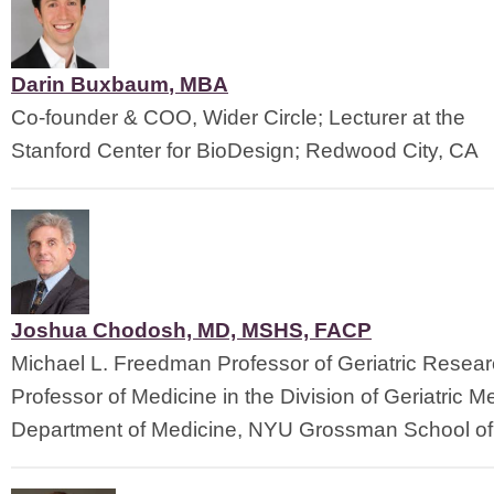
Darin Buxbaum
, 
MBA
Co-founder & COO, Wider Circle; Lecturer at the
Stanford Center for BioDesign; Redwood City, CA
Joshua Chodosh, MD, MSHS, FACP
Michael L. Freedman Professor of Geriatric Resea
Professor of Medicine in the Division of Geriatric M
Department of Medicine, NYU Grossman School of