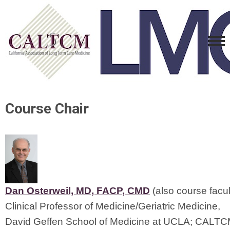
Course Chair
Dan Osterweil, MD, FACP, CMD
 (also course facul
Clinical Professor of Medicine/Geriatric Medicine,
David Geffen School of Medicine at UCLA; CALT