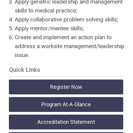
Apply geriatric leadership and management
skills to medical practice;
Apply collaborative problem solving skills;
Apply mentor/mentee skills;
Create and implement an action plan to
address a worksite management/leadership
issue.
Quick Links
Register Now
Program At-A-Glance
Accreditation Statement