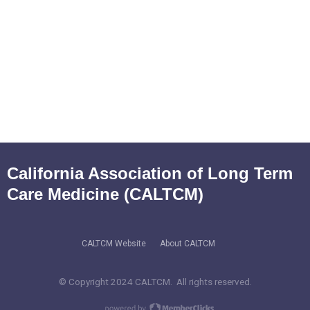
California Association of Long Term
Care Medicine (CALTCM)
CALTCM Website
About CALTCM
© Copyright 2024 CALTCM. All rights reserved.