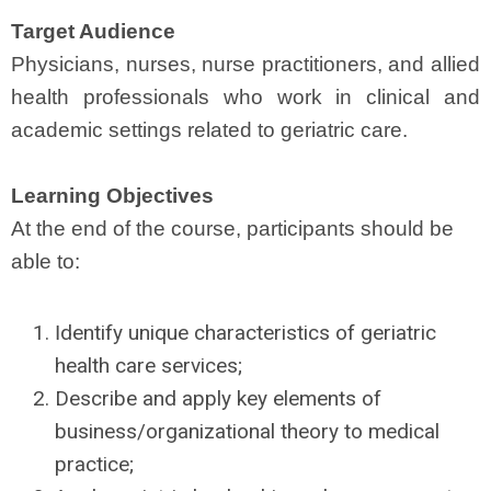
Target Audience
Physicians, nurses, nurse practitioners, and allied
health professionals who work in clinical and
academic settings related to geriatric care.
Learning Objectives
At the end of the course, participants should be
able to:
dentify unique characteristics of geriatric
I
health care services;
Describe and apply key elements of
business/organizational theory to medical
practice;