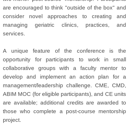
are encouraged to think "outside of the box" and
consider novel approaches to creating and
managing geriatric clinics, practices, and
services.
A unique feature of the conference is the
opportunity for participants to work in small
collaborative groups with a faculty mentor to
develop and implement an action plan for a
management/leadership challenge. CME, CMD,
ABIM MOC (for eligible participants), and CE units
are available; additional credits are awarded to
those who complete a post-course mentorship
project.