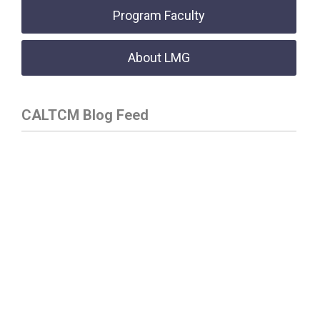
Program Faculty
About LMG
CALTCM Blog Feed