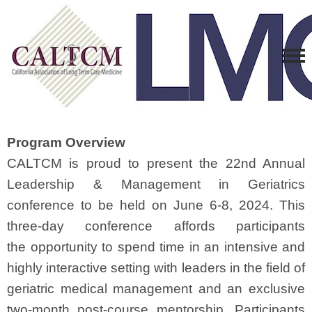
Program Overview
CALTCM is proud to present the 22nd Annual
Leadership & Management in Geriatrics
conference to be held on June 6-8, 2024. This
three-day conference affords participants
the opportunity to spend time in an intensive and
highly interactive setting with leaders in the field of
geriatric medical management and an exclusive
two-month post-course mentorship. Participants