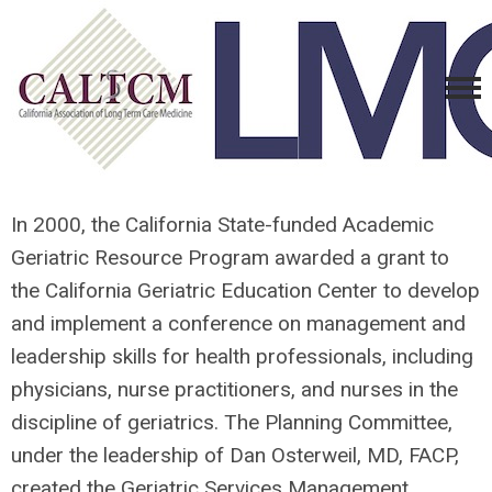
In 2000, the California State-funded Academic
Geriatric Resource Program awarded a grant to
the California Geriatric Education Center to develop
and implement a conference on management and
leadership skills for health professionals, including
physicians, nurse practitioners, and nurses in the
discipline of geriatrics. The Planning Committee,
under the leadership of Dan Osterweil, MD, FACP,
created the Geriatric Services Management