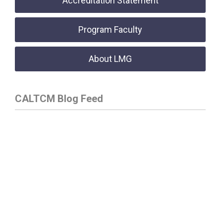
Accreditation Statement
Program Faculty
About LMG
CALTCM Blog Feed