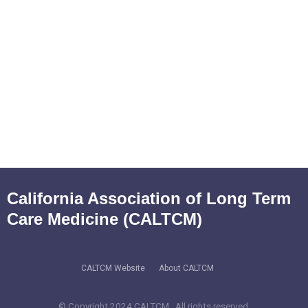
California Association of Long Term
Care Medicine (CALTCM)
CALTCM Website
About CALTCM
© Copyright 2024 CALTCM. All rights reserved.