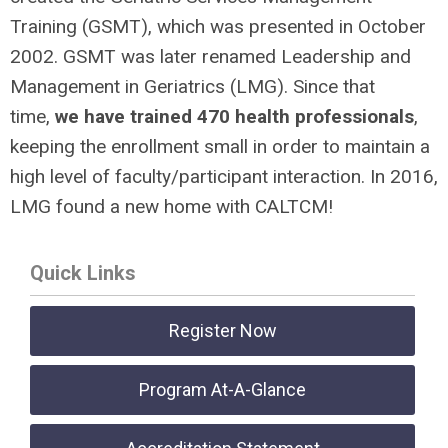
Training (GSMT), which was presented in October
2002. GSMT was later renamed Leadership and
Management in Geriatrics (LMG). Since that
time,
we have trained 470 health professionals
,
keeping the enrollment small in order to maintain a
high level of faculty/participant interaction. In 2016,
LMG found a new home with CALTCM!
Quick Links
Register Now
Program At-A-Glance