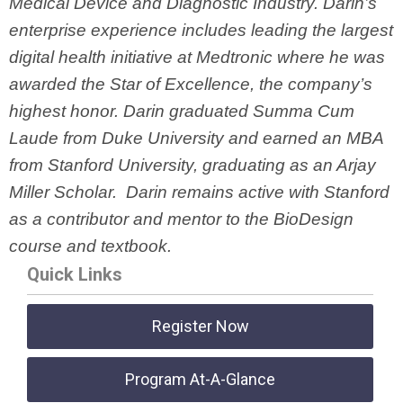
Medical Device and Diagnostic Industry. Darin’s
enterprise experience includes leading the largest
digital health initiative at Medtronic where he was
awarded the Star of Excellence, the company’s
highest honor. Darin graduated Summa Cum
Laude from Duke University and earned an MBA
from Stanford University, graduating as an Arjay
Miller Scholar. Darin remains active with Stanford
as a contributor and mentor to the BioDesign
course and textbook.
Quick Links
Register Now
Program At-A-Glance