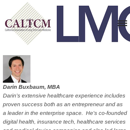
Darin Buxbaum, MBA
Darin’s extensive healthcare experience includes
proven success both as an entrepreneur and as
a leader in the enterprise space. He's co-founded
digital health, insurance tech, healthcare services