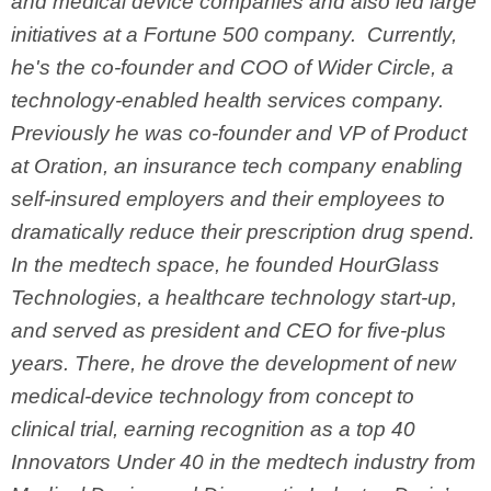
and medical device companies and also led large
initiatives at a Fortune 500 company. Currently,
he's the co-founder and COO of Wider Circle, a
technology-enabled health services company.
Previously he was co-founder and VP of Product
at Oration, an insurance tech company enabling
self-insured employers and their employees to
dramatically reduce their prescription drug spend.
In the medtech space, he founded HourGlass
Technologies, a healthcare technology start-up,
and served as president and CEO for five-plus
years. There, he drove the development of new
medical-device technology from concept to
clinical trial, earning recognition as a top 40
Innovators Under 40 in the medtech industry from