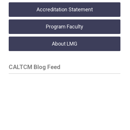
Accreditation Statement
Program Faculty
About LMG
CALTCM Blog Feed