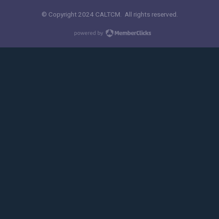
© Copyright 2024 CALTCM. All rights reserved.