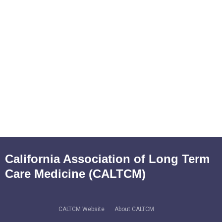
California Association of Long Term
Care Medicine (CALTCM)
CALTCM Website
About CALTCM